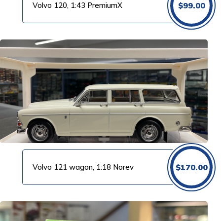
Volvo 120, 1:43 PremiumX
$
99.00
Volvo 121 wagon, 1:18 Norev
$
170.00