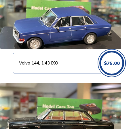
Volvo 144, 1:43 IXO
$
75.00