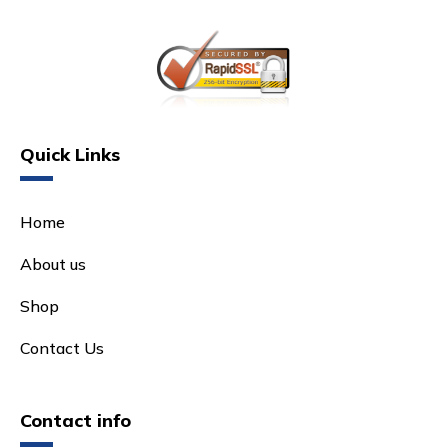
Quick Links
Home
About us
Shop
Contact Us
Contact info