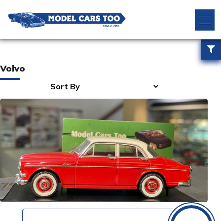
Volvo