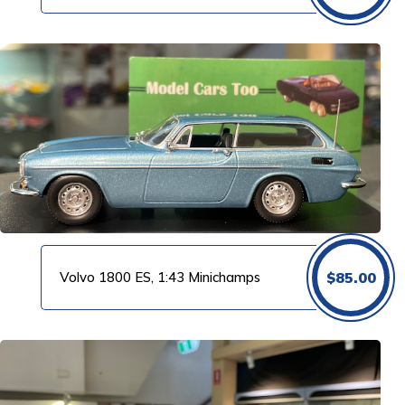
Volvo 1800 ES, 1:43 Minichamps
$
85.00