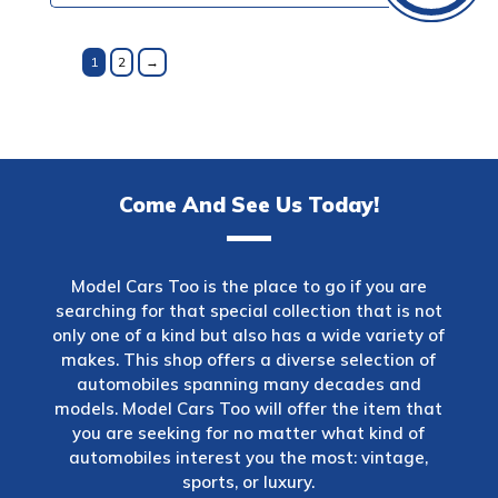
1
2
→
Come And See Us Today!
Model Cars Too is the place to go if you are
searching for that special collection that is not
only one of a kind but also has a wide variety of
makes. This shop offers a diverse selection of
automobiles spanning many decades and
models. Model Cars Too will offer the item that
you are seeking for no matter what kind of
automobiles interest you the most: vintage,
sports, or luxury.