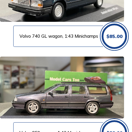
Volvo 740 GL wagon, 1:43 Minichamps
$
85.00