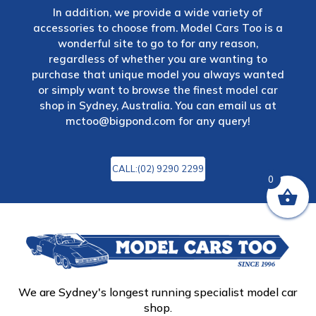
In addition, we provide a wide variety of
accessories to choose from. Model Cars Too is a
wonderful site to go to for any reason,
regardless of whether you are wanting to
purchase that unique model you always wanted
or simply want to browse the finest model car
shop in Sydney, Australia. You can email us at
mctoo@bigpond.com
for any query!
CALL:(02) 9290 2299
0
We are Sydney's longest running specialist model car
shop.