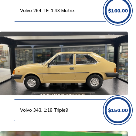
Volvo 264 TE, 1:43 Matrix
$
160.00
Volvo 343, 1:18 Triple9
$
150.00