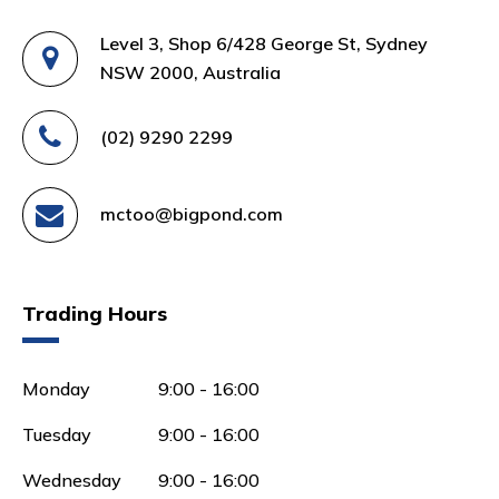
Level 3, Shop 6/428 George St, Sydney
NSW 2000, Australia
(02) 9290 2299
mctoo@bigpond.com
Trading Hours
Monday
9:00 - 16:00
Tuesday
9:00 - 16:00
Wednesday
9:00 - 16:00