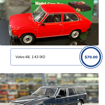
Volvo 66, 1:43 IXO
$
70.00