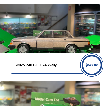
Volvo 240 GL, 1:24 Welly
$
50.00