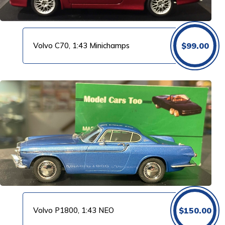
Volvo C70, 1:43 Minichamps
$
99.00
Volvo P1800, 1:43 NEO
$
150.00