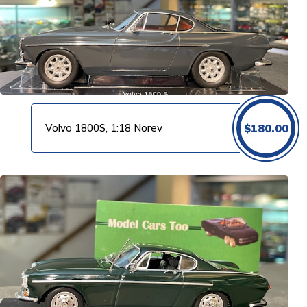
Volvo 1800S, 1:18 Norev
$
180.00