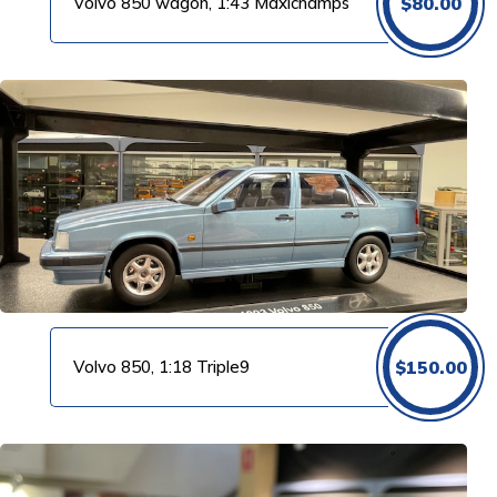
Volvo 850 wagon, 1:43 Maxichamps
$
80.00
Volvo 850, 1:18 Triple9
$
150.00