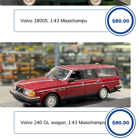
Volvo 1800S, 1:43 Maxichamps
$
80.00
Volvo 240 GL wagon, 1:43 Maxichamps
$
80.00