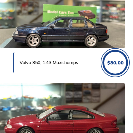
Volvo 850, 1:43 Maxichamps
$
80.00