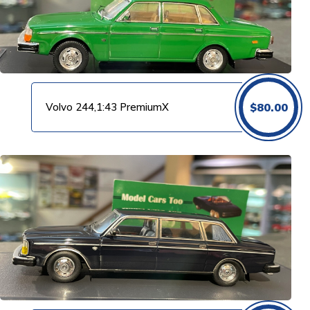
Volvo 244,1:43 PremiumX
$
80.00