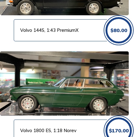
Volvo 144S, 1:43 PremiumX
$
80.00
Volvo 1800 ES, 1:18 Norev
$
170.00