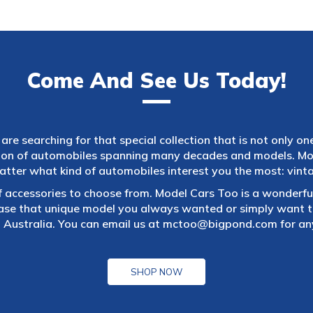
Come And See Us Today!
are searching for that special collection that is not only on
tion of automobiles spanning many decades and models. Mod
atter what kind of automobiles interest you the most: vintag
f accessories to choose from. Model Cars Too is a wonderful
ase that unique model you always wanted or simply want to
 Australia. You can email us at
mctoo@bigpond.com
for an
SHOP NOW