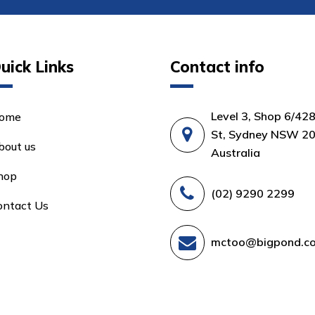
uick Links
Contact info
Level 3, Shop 6/42
ome
St, Sydney NSW 20
bout us
Australia
hop
(02) 9290 2299
ontact Us
mctoo@bigpond.c