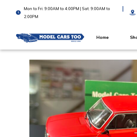
Mon to Fri: 9:00AM to 4:00PM | Sat: 9:00AM to
2:00PM
Home
Sh