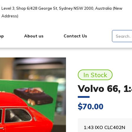
Level 3, Shop 6/428 George St, Sydney NSW 2000, Australia (New
Address)
op
About us
Contact Us
In Stock
Volvo 66, 1
$
70.00
1:43 IXO CLC402N