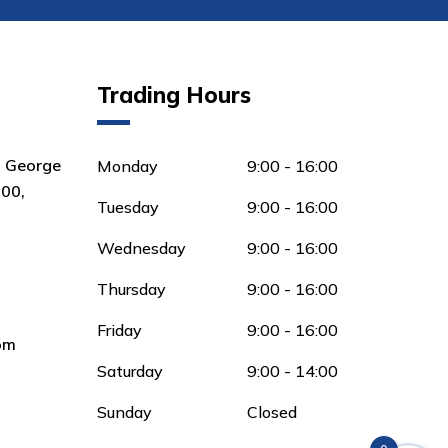
Trading Hours
8 George
Monday
9:00 - 16:00
00,
Tuesday
9:00 - 16:00
Wednesday
9:00 - 16:00
Thursday
9:00 - 16:00
Friday
9:00 - 16:00
om
Saturday
9:00 - 14:00
Sunday
Closed