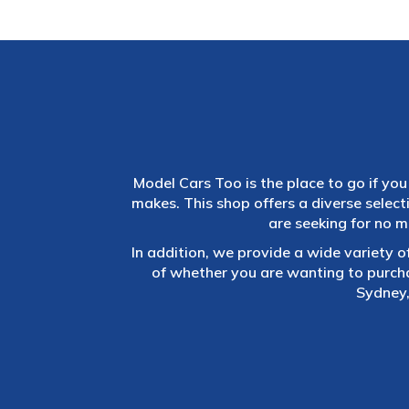
Model Cars Too is the place to go if you 
makes. This shop offers a diverse selec
are seeking for no m
In addition, we provide a wide variety o
of whether you are wanting to purch
Sydney,