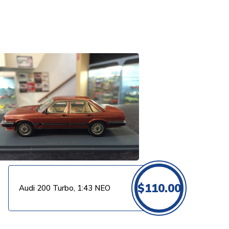
$
110.00
Audi 200 Turbo, 1:43 NEO