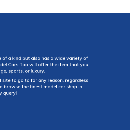
e of a kind but also has a wide variety of
el Cars Too will offer the item that you
e, sports, or luxury.
 site to go to for any reason, regardless
 browse the finest model car shop in
y query!