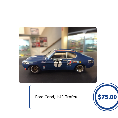
VIEW PRODUCT
$
75.00
Ford Capri, 1:43 Trofeu