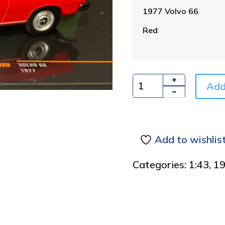
1977 Volvo 66
Red
Add
Quantity
Add to wishlis
Categories:
1:43
,
1