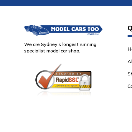
Q
We are Sydney's longest running
H
specialist model car shop.
A
S
C