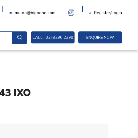
Login
mctoo@bigpond.com
Register/Login
CALL: (02) 9290 2299
ENQUIRE NOW
:43 IXO
A
l