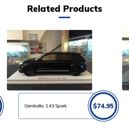
Related Products
VIEW PRODUCT
$
74.95
Gemballa, 1:43 Spark