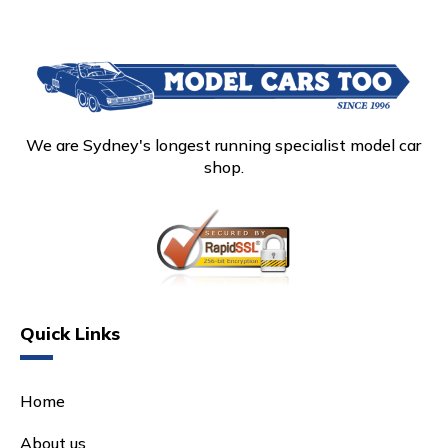
We are Sydney's longest running specialist model car
shop.
Quick Links
Home
About us