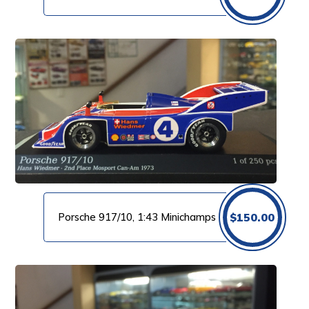
Porsche 917/10, 1:43 Minichamps
$
150.00