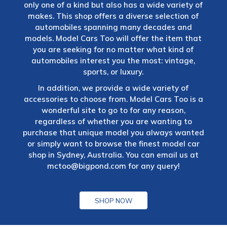
only one of a kind but also has a wide variety of
makes. This shop offers a diverse selection of
automobiles spanning many decades and
models. Model Cars Too will offer the item that
you are seeking for no matter what kind of
automobiles interest you the most: vintage,
sports, or luxury.
In addition, we provide a wide variety of
accessories to choose from. Model Cars Too is a
wonderful site to go to for any reason,
regardless of whether you are wanting to
purchase that unique model you always wanted
or simply want to browse the finest model car
shop in Sydney, Australia. You can email us at
mctoo@bigpond.com
for any query!
SHOP NOW