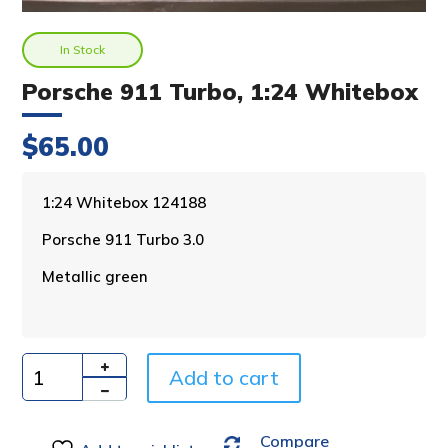
In Stock
Porsche 911 Turbo, 1:24 Whitebox
$
65.00
A
1:24 Whitebox 124188
l
Porsche 911 Turbo 3.0
t
e
Metallic green
r
n
a
t
i
Add to cart
Quantity
v
e
Compare
: