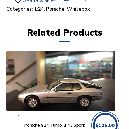
Add to wishlist
Categories:
1:24
,
Porsche
,
Whitebox
Related Products
Porsche 924 Turbo, 1:43 Spark
$
135.00