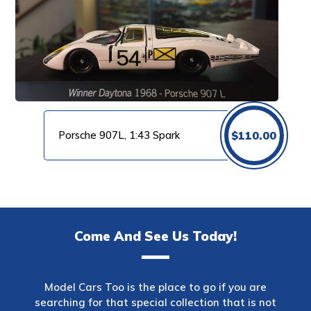
Porsche 907L, 1:43 Spark
$
110.00
Come And See Us Today!
Model Cars Too is the place to go if you are
searching for that special collection that is not