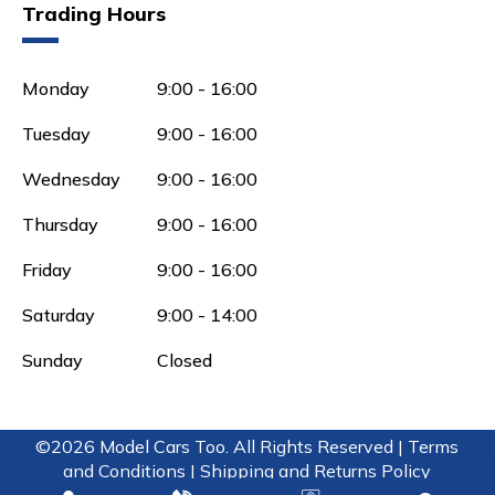
Trading Hours
Monday
9:00 - 16:00
Tuesday
9:00 - 16:00
Wednesday
9:00 - 16:00
Thursday
9:00 - 16:00
Friday
9:00 - 16:00
Saturday
9:00 - 14:00
Sunday
Closed
©2026 Model Cars Too. All Rights Reserved |
Terms
and Conditions |
Shipping and Returns Policy