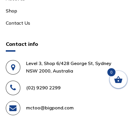
Shop
Contact Us
Contact info
Level 3, Shop 6/428 George St, Sydney
NSW 2000, Australia
0
(02) 9290 2299
mctoo@bigpond.com